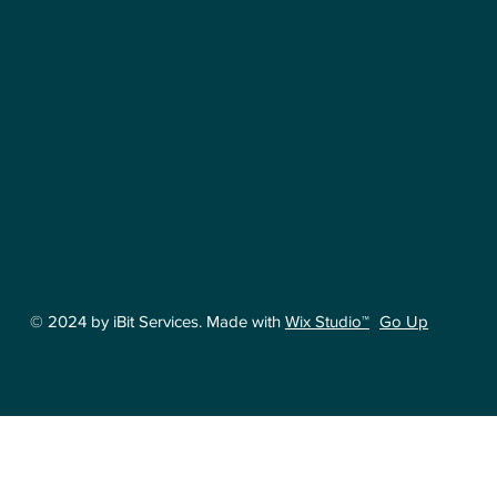
Go Up
© 2024 by iBit Services. Made with
Wix Studio™