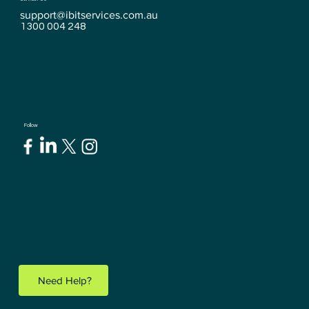
support@ibitservices.com.au
1300 004 248
Follow
Need Help?