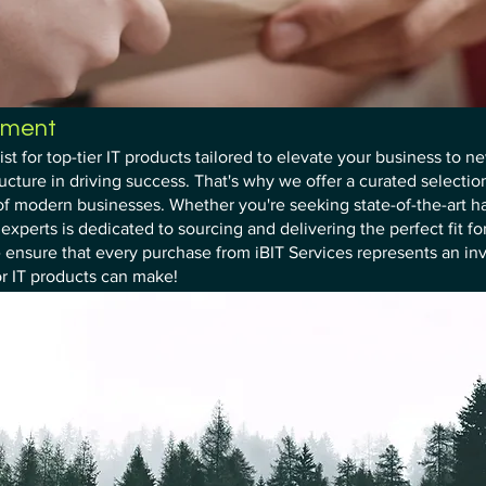
ement
ist for top-tier IT products tailored to elevate your business to 
ructure in driving success. That's why we offer a curated selectio
f modern businesses. Whether you're seeking state-of-the-art ha
xperts is dedicated to sourcing and delivering the perfect fit fo
 ensure that every purchase from iBIT Services represents an in
or IT products can make!