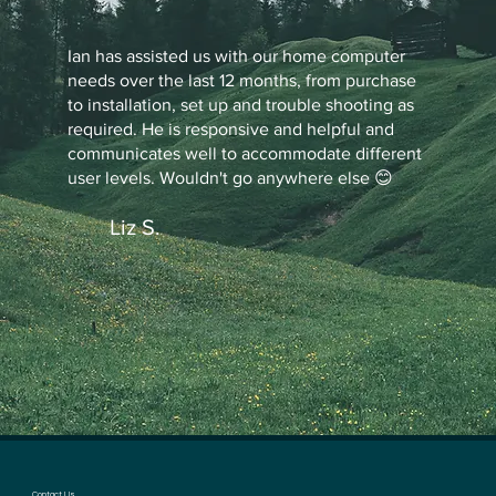
Ian has assisted us with our home computer
needs over the last 12 months, from purchase
to installation, set up and trouble shooting as
required. He is responsive and helpful and
communicates well to accommodate different
user levels. Wouldn't go anywhere else 😊
Liz S.
Contact Us