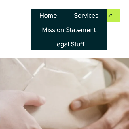
Home
Services
Need Help?
Mission Statement
Legal Stuff